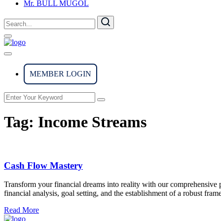
Mr. BULL MUGOL
MEMBER LOGIN
Tag:
Income Streams
Cash Flow Mastery
Transform your financial dreams into reality with our comprehensive p
financial analysis, goal setting, and the establishment of a robust f
Read More