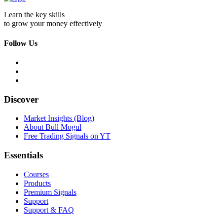
Learn the key skills
to grow your money effectively
Follow Us
Discover
Market Insights (Blog)
About Bull Mogul
Free Trading Signals on YT
Essentials
Courses
Products
Premium Signals
Support
Support & FAQ