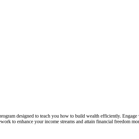
rogram designed to teach you how to build wealth efficiently. Engage wi
ramework to enhance your income streams and attain financial freedom m