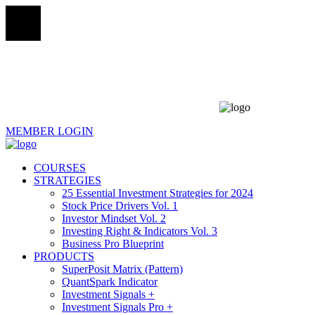
MEMBER LOGIN
COURSES
STRATEGIES
25 Essential Investment Strategies for 2024
Stock Price Drivers Vol. 1
Investor Mindset Vol. 2
Investing Right & Indicators Vol. 3
Business Pro Blueprint
PRODUCTS
SuperPosit Matrix (Pattern)
QuantSpark Indicator
Investment Signals +
Investment Signals Pro +