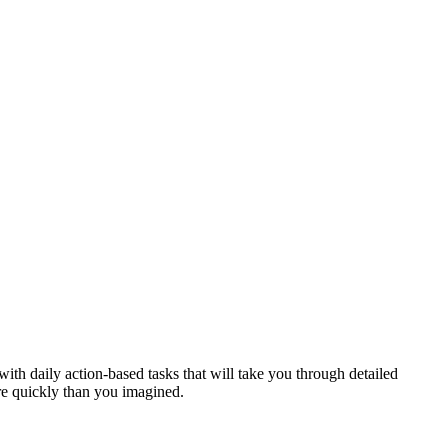
th daily action-based tasks that will take you through detailed
ore quickly than you imagined.